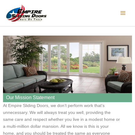
Skip
Main
to
Men
content
Our Mission Statement
At Empire Sliding Doors, we don’t perform work that’s
unnecessary. We will always treat you well, providing the
same care and respect whether you live in a modest home or
a multi-million dollar mansion. All we know is this is your
home, and you should be treated the same as everyone