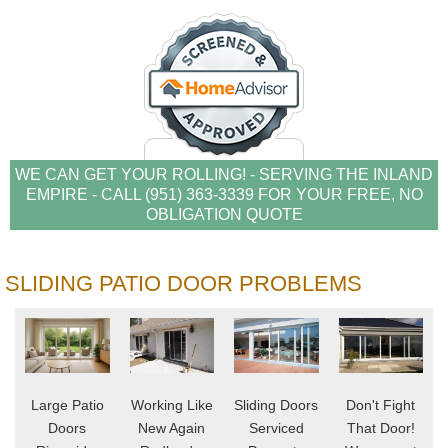
WE CAN GET YOUR ROLLING! - SERVING THE INLAND
EMPIRE - CALL (951) 363-3339 FOR YOUR FREE, NO
OBLIGATION QUOTE
SLIDING PATIO DOOR PROBLEMS
Large Patio
Working Like
Sliding Doors
Don't Fight
Doors
New Again
Serviced
That Door!