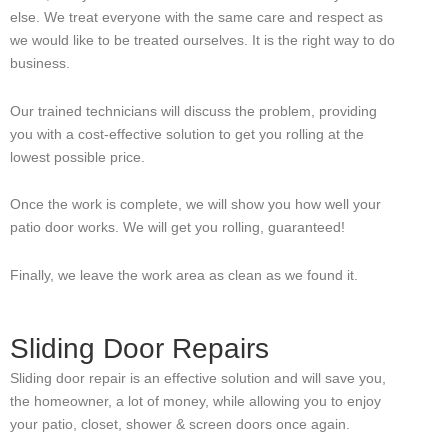
else. We treat everyone with the same care and respect as
we would like to be treated ourselves. It is the right way to do
business.
Our trained technicians will discuss the problem, providing
you with a cost-effective solution to get you rolling at the
lowest possible price.
Once the work is complete, we will show you how well your
patio door works. We will get you rolling, guaranteed!
Finally, we leave the work area as clean as we found it.
Sliding Door Repairs
Sliding door repair is an effective solution and will save you,
the homeowner, a lot of money, while allowing you to enjoy
your patio, closet, shower & screen doors once again.