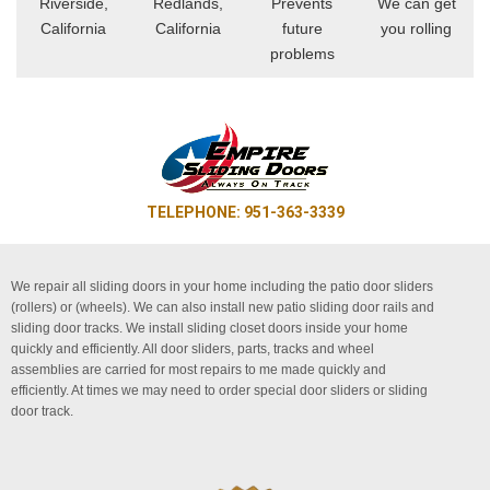
Riverside,
Redlands,
Prevents
We can get
California
California
future
you rolling
problems
TELEPHONE: 951-363-3339
We repair all sliding doors in your home including the patio door sliders
(rollers) or (wheels). We can also install new patio sliding door rails and
sliding door tracks. We install sliding closet doors inside your home
quickly and efficiently. All door sliders, parts, tracks and wheel
assemblies are carried for most repairs to me made quickly and
efficiently. At times we may need to order special door sliders or sliding
door track.